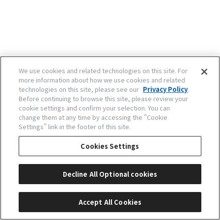
We use cookies and related technologies on this site. For
more information about how we use cookies and related
technologies on this site, please see our
Privacy Policy
.
Before continuing to browse this site, please review your
cookie settings and confirm your selection. You can
change them at any time by accessing the "Cookie
Settings" link in the footer of this site.
Cookies Settings
Decline All Optional cookies
Accept All Cookies